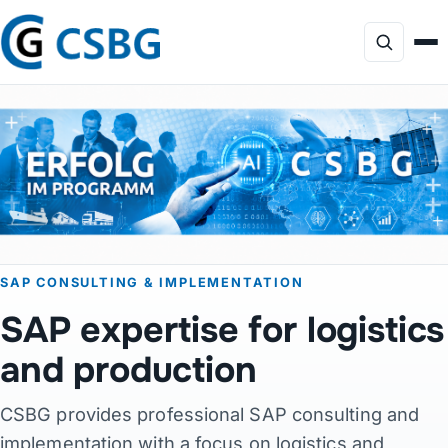
Focus
Services
AI Consulting
SAP CONSULTING & IMPLEMENTATION
Profile
SAP expertise for logistics
Projects
and production
CSBG provides professional SAP consulting and
Products
implementation with a focus on logistics and