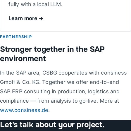
fully with a local LLM.
Learn more
PARTNERSHIP
Stronger together in the SAP
environment
In the SAP area, CSBG cooperates with consiness
GmbH & Co. KG. Together we offer end-to-end
SAP ERP consulting in production, logistics and
compliance — from analysis to go-live. More at
www.consiness.de
.
Let's talk about your project.