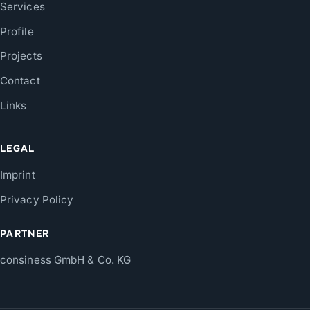
Services
Profile
Projects
Contact
Links
LEGAL
Imprint
Privacy Policy
PARTNER
consiness GmbH & Co. KG