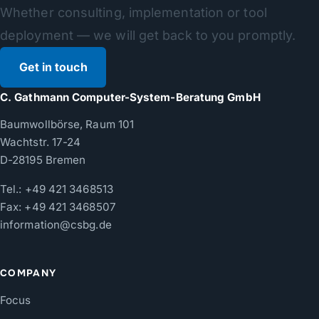
Whether consulting, implementation or tool
deployment — we will get back to you promptly.
Get in touch
C. Gathmann Computer-System-Beratung GmbH
Baumwollbörse, Raum 101
Wachtstr. 17-24
D-28195 Bremen
Tel.:
+49 421 3468513
Fax: +49 421 3468507
information@csbg.de
COMPANY
Focus