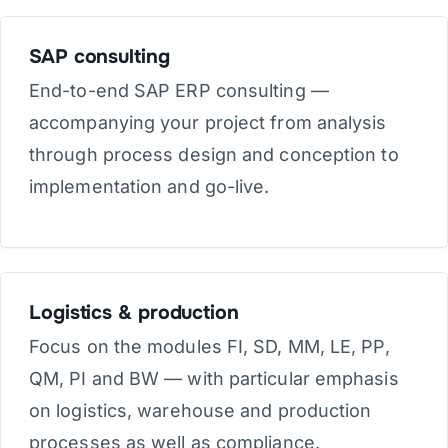
SAP consulting
End-to-end SAP ERP consulting —
accompanying your project from analysis
through process design and conception to
implementation and go-live.
Logistics & production
Focus on the modules FI, SD, MM, LE, PP,
QM, PI and BW — with particular emphasis
on logistics, warehouse and production
processes as well as compliance.