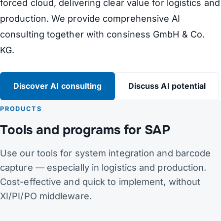
forced cloud, delivering clear value for logistics and
production. We provide comprehensive AI
consulting together with consiness GmbH & Co.
KG.
Discover AI consulting
Discuss AI potential
PRODUCTS
Tools and programs for SAP
Use our tools for system integration and barcode
capture — especially in logistics and production.
Cost-effective and quick to implement, without
XI/PI/PO middleware.