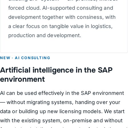
forced cloud. AI-supported consulting and
development together with consiness, with
a clear focus on tangible value in logistics,
production and development.
NEW · AI CONSULTING
Artificial intelligence in the SAP
environment
AI can be used effectively in the SAP environment
— without migrating systems, handing over your
data or building up new licensing models. We start
with the existing system, on-premise and without