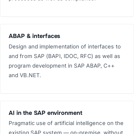
ABAP & interfaces
Design and implementation of interfaces to
and from SAP (BAPI, IDOC, RFC) as well as
program development in SAP ABAP, C++
and VB.NET.
AI in the SAP environment
Pragmatic use of artificial intelligence on the
existing SAP system — on-premise, without