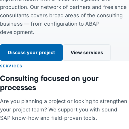
production. Our network of partners and freelance
Contact
consultants covers broad areas of the consulting
business — from configuration to ABAP
Links
development.
DE
·
EN
·
DA
·
JA
Discuss your project
View services
SERVICES
Consulting focused on your
processes
Are you planning a project or looking to strengthen
your project team? We support you with sound
SAP know-how and field-proven tools.