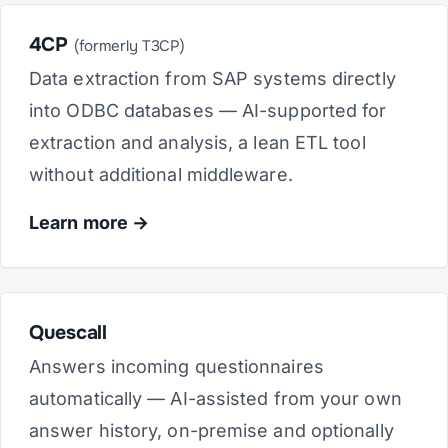
4CP
(formerly T3CP)
Data extraction from SAP systems directly
into ODBC databases — AI-supported for
extraction and analysis, a lean ETL tool
without additional middleware.
Learn more
Quescall
Answers incoming questionnaires
automatically — AI-assisted from your own
answer history, on-premise and optionally